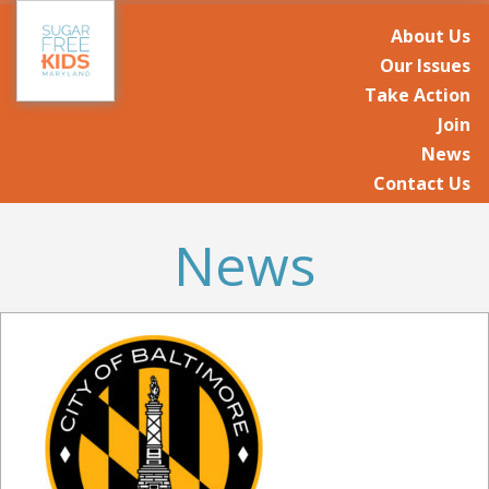
About Us
Our Issues
Take Action
Join
News
Contact Us
News