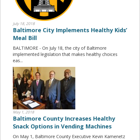
July 18, 2018
Baltimore City Implements Healthy Kids’
Meal Bill
BALTIMORE - On July 18, the city of Baltimore
implemented legislation that makes healthy choices
eas...
May 1, 2018
Baltimore County Increases Healthy
Snack Options in Vending Machines
On May 1, Baltimore County Executive Kevin Kamenetz