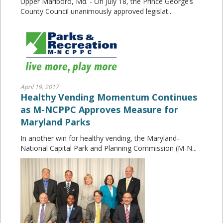
Upper Marlboro, Md. - On July 18, the Prince George’s
County Council unanimously approved legislat...
April 19, 2017
Healthy Vending Momentum Continues
as M-NCPPC Approves Measure for
Maryland Parks
In another win for healthy vending, the Maryland-
National Capital Park and Planning Commission (M-N...