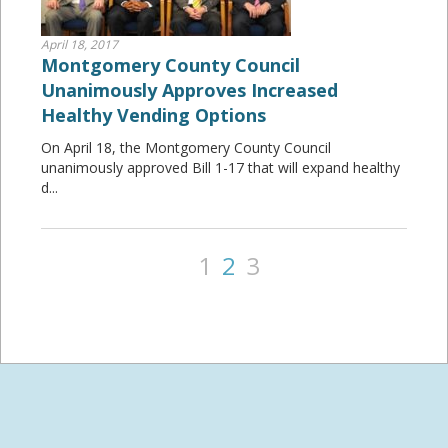
April 18, 2017
Montgomery County Council
Unanimously Approves Increased
Healthy Vending Options
On April 18, the Montgomery County Council
unanimously approved Bill 1-17 that will expand healthy
d...
1
2
3