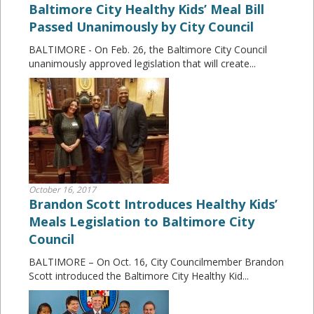
Baltimore City Healthy Kids’ Meal Bill
Passed Unanimously by City Council
BALTIMORE - On Feb. 26, the Baltimore City Council
unanimously approved legislation that will create...
October 16, 2017
Brandon Scott Introduces Healthy Kids’
Meals Legislation to Baltimore City
Council
BALTIMORE – On Oct. 16, City Councilmember Brandon
Scott introduced the Baltimore City Healthy Kid...