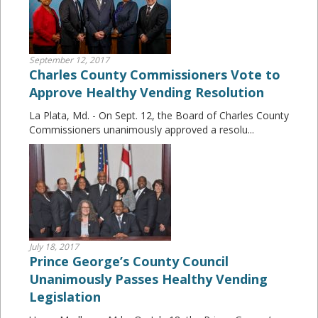
September 12, 2017
Charles County Commissioners Vote to
Approve Healthy Vending Resolution
La Plata, Md. - On Sept. 12, the Board of Charles County
Commissioners unanimously approved a resolu...
July 18, 2017
Prince George’s County Council
Unanimously Passes Healthy Vending
Legislation