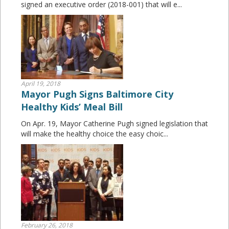
signed an executive order (2018-001) that will e...
April 19, 2018
Mayor Pugh Signs Baltimore City
Healthy Kids’ Meal Bill
On Apr. 19, Mayor Catherine Pugh signed legislation that
will make the healthy choice the easy choic...
February 26, 2018