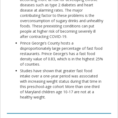
diseases such as type 2 diabetes and heart
disease at alarming rates. The major
contributing factor to these problems is the
overconsumption of sugary drinks and unhealthy
foods. These preexisting conditions can put
people at higher risk of becoming severely ill
after contracting COVID-19.
Prince George’s County hosts a
disproportionately large percentage of fast food
restaurants. Prince George’s has a fast food
density value of 0.83, which is in the highest 25%
of counties.
Studies have shown that greater fast food
intake over a one-year period was associated
with increasing weight status during that time in
this preschool‐age cohort More than one-third
of Maryland children age 10-17 are not at a
healthy weight.