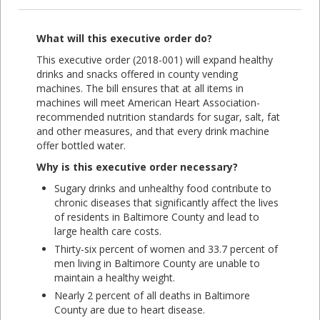
What will this executive order do?
This executive order (2018-001) will expand healthy
drinks and snacks offered in county vending
machines. The bill ensures that at all items in
machines will meet American Heart Association-
recommended nutrition standards for sugar, salt, fat
and other measures, and that every drink machine
offer bottled water.
Why is this executive order necessary?
Sugary drinks and unhealthy food contribute to
chronic diseases that significantly affect the lives
of residents in Baltimore County and lead to
large health care costs.
Thirty-six percent of women and 33.7 percent of
men living in Baltimore County are unable to
maintain a healthy weight.
Nearly 2 percent of all deaths in Baltimore
County are due to heart disease.