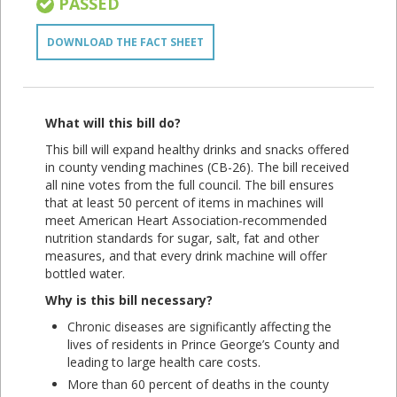
PASSED
DOWNLOAD THE FACT SHEET
What will this bill do?
This bill will expand healthy drinks and snacks offered
in county vending machines (CB-26). The bill received
all nine votes from the full council. The bill ensures
that at least 50 percent of items in machines will
meet American Heart Association-recommended
nutrition standards for sugar, salt, fat and other
measures, and that every drink machine will offer
bottled water.
Why is this bill necessary?
Chronic diseases are significantly affecting the
lives of residents in Prince George’s County and
leading to large health care costs.
More than 60 percent of deaths in the county