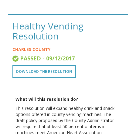
Healthy Vending
Resolution
CHARLES COUNTY
PASSED - 09/12/2017
DOWNLOAD THE RESOLUTION
What will this resolution do?
This resolution will expand healthy drink and snack
options offered in county vending machines. The
draft policy proposed by the County Administrator
will require that at least 50 percent of items in
machines meet American Heart Association-