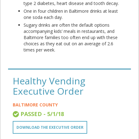
type 2 diabetes, heart disease and tooth decay.
One in four children in Baltimore drinks at least
one soda each day.
Sugary drinks are often the default options
accompanying kids’ meals in restaurants, and
Baltimore families too often end up with these
choices as they eat out on an average of 2.6
times per week.
Healthy Vending
Executive Order
BALTIMORE COUNTY
PASSED - 5/1/18
DOWNLOAD THE EXECUTIVE ORDER