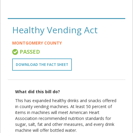
Healthy Vending Act
MONTGOMERY COUNTY
PASSED
DOWNLOAD THE FACT SHEET
What did this bill do?
This has expanded healthy drinks and snacks offered
in county vending machines. At least 50 percent of
items in machines will meet American Heart
Association recommended nutrition standards for
sugar, salt, fat and other measures, and every drink
machine will offer bottled water.