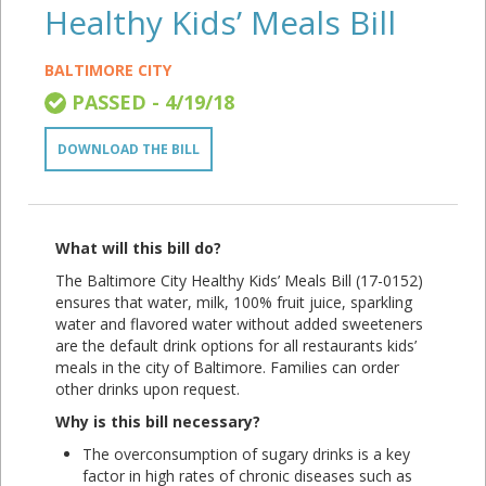
Healthy Kids’ Meals Bill
BALTIMORE CITY
PASSED - 4/19/18
DOWNLOAD THE BILL
What will this bill do?
The Baltimore City Healthy Kids’ Meals Bill (17-0152)
ensures that water, milk, 100% fruit juice, sparkling
water and flavored water without added sweeteners
are the default drink options for all restaurants kids’
meals in the city of Baltimore. Families can order
other drinks upon request.
Why is this bill necessary?
The overconsumption of sugary drinks is a key
factor in high rates of chronic diseases such as