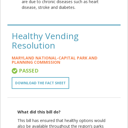
are due to chronic diseases such as heart
disease, stroke and diabetes.
Healthy Vending
Resolution
MARYLAND NATIONAL-CAPITAL PARK AND
PLANNING COMMISSION
PASSED
DOWNLOAD THE FACT SHEET
What did this bill do?
This bill has ensured that healthy options would
also be available throughout the region’s parks