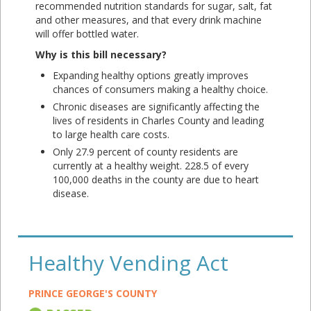
recommended nutrition standards for sugar, salt, fat
and other measures, and that every drink machine
will offer bottled water.
Why is this bill necessary?
Expanding healthy options greatly improves
chances of consumers making a healthy choice.
Chronic diseases are significantly affecting the
lives of residents in Charles County and leading
to large health care costs.
Only 27.9 percent of county residents are
currently at a healthy weight. 228.5 of every
100,000 deaths in the county are due to heart
disease.
Healthy Vending Act
PRINCE GEORGE'S COUNTY