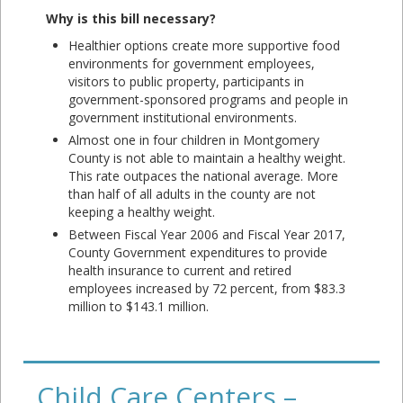
Why is this bill necessary?
Healthier options create more supportive food
environments for government employees,
visitors to public property, participants in
government-sponsored programs and people in
government institutional environments.
Almost one in four children in Montgomery
County is not able to maintain a healthy weight.
This rate outpaces the national average. More
than half of all adults in the county are not
keeping a healthy weight.
Between Fiscal Year 2006 and Fiscal Year 2017,
County Government expenditures to provide
health insurance to current and retired
employees increased by 72 percent, from $83.3
million to $143.1 million.
Child Care Centers –