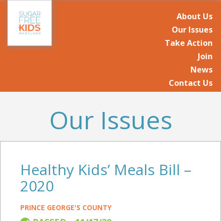
About Us
Our Issues
Take Action
Join
News
Contact Us
Our Issues
Healthy Kids’ Meals Bill –
2020
PRINCE GEORGE'S COUNTY