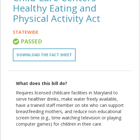
Healthy Eating and
Physical Activity Act
STATEWIDE
PASSED
DOWNLOAD THE FACT SHEET
What does this bill do?
Requires licensed childcare facilities in Maryland to
serve healthier drinks, make water freely available,
have a trained staff member on site who can support
breastfeeding mothers, and reduce non-educational
screen time (e.g., time watching television or playing
computer games) for children in their care.