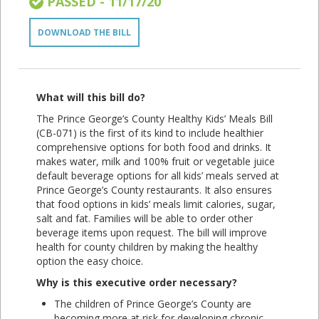
PASSED - 11/17/20
DOWNLOAD THE BILL
What will this bill do?
The Prince George’s County Healthy Kids’ Meals Bill
(CB-071) is the first of its kind to include healthier
comprehensive options for both food and drinks. It
makes water, milk and 100% fruit or vegetable juice
default beverage options for all kids’ meals served at
Prince George’s County restaurants. It also ensures
that food options in kids’ meals limit calories, sugar,
salt and fat. Families will be able to order other
beverage items upon request. The bill will improve
health for county children by making the healthy
option the easy choice.
Why is this executive order necessary?
The children of Prince George’s County are
becoming more at risk for developing chronic