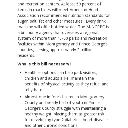
and recreation centers. At least 50 percent of
items in machines will meet American Heart
Association recommended nutrition standards for
sugar, salt, fat and other measures. Every drink
machine will offer bottled water. The M-NCPPC is
a bi-county agency that oversees a regional
system of more than 1,700 parks and recreation
facilities within Montgomery and Prince George’s
counties, serving approximately 2 million
residents.
Why is this bill necessary?
Healthier options can help park visitors,
children and adults alike, maintain the
benefits of physical activity as they refuel and
rehydrate.
Almost one in four children in Montgomery
County and nearly half of youth in Prince
George’s County struggle with maintaining a
healthy weight, placing them at greater risk
for developing type 2 diabetes, heart disease
and other chronic conditions.