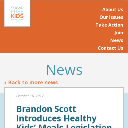
About Us
Our Issues
Take Action
Join
News
Contact Us
News
Back to more news
October 16, 2017
Brandon Scott
Introduces Healthy
Kids’ Meals Legislation