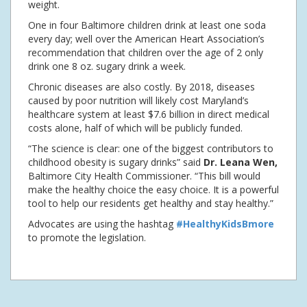
weight.
One in four Baltimore children drink at least one soda
every day; well over the American Heart Association’s
recommendation that children over the age of 2 only
drink one 8 oz. sugary drink a week.
Chronic diseases are also costly. By 2018, diseases
caused by poor nutrition will likely cost Maryland’s
healthcare system at least $7.6 billion in direct medical
costs alone, half of which will be publicly funded.
“The science is clear: one of the biggest contributors to
childhood obesity is sugary drinks” said
Dr. Leana Wen,
Baltimore City Health Commissioner. “This bill would
make the healthy choice the easy choice. It is a powerful
tool to help our residents get healthy and stay healthy.”
Advocates are using the hashtag
#HealthyKidsBmore
to promote the legislation.