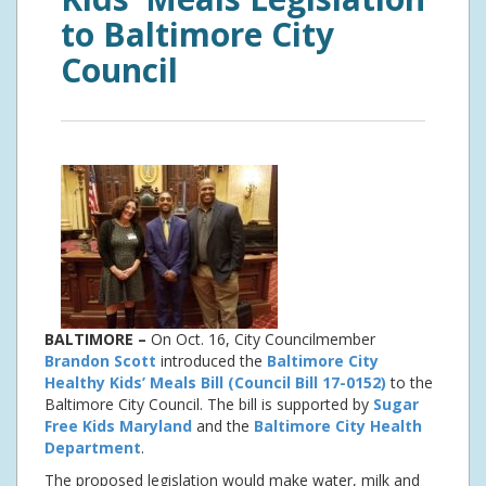
to Baltimore City
Council
BALTIMORE –
On Oct. 16, City Councilmember
Brandon Scott
introduced the
Baltimore City
Healthy Kids’ Meals Bill (Council Bill 17-0152)
to the
Baltimore City Council. The bill is supported by
Sugar
Free Kids Maryland
and the
Baltimore City Health
Department
.
The proposed legislation would make water, milk and