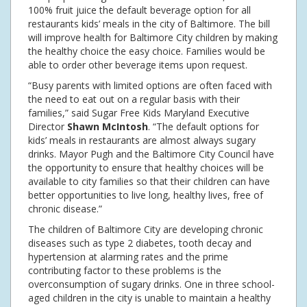
100% fruit juice the default beverage option for all
restaurants kids’ meals in the city of Baltimore. The bill
will improve health for Baltimore City children by making
the healthy choice the easy choice. Families would be
able to order other beverage items upon request.
“Busy parents with limited options are often faced with
the need to eat out on a regular basis with their
families,” said Sugar Free Kids Maryland Executive
Director
Shawn McIntosh
. “The default options for
kids’ meals in restaurants are almost always sugary
drinks. Mayor Pugh and the Baltimore City Council have
the opportunity to ensure that healthy choices will be
available to city families so that their children can have
better opportunities to live long, healthy lives, free of
chronic disease.”
The children of Baltimore City are developing chronic
diseases such as type 2 diabetes, tooth decay and
hypertension at alarming rates and the prime
contributing factor to these problems is the
overconsumption of sugary drinks. One in three school-
aged children in the city is unable to maintain a healthy