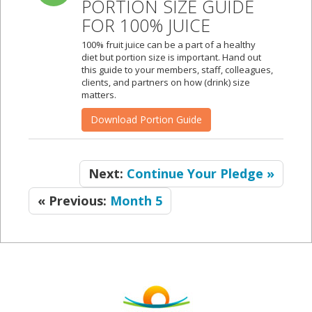
PORTION SIZE GUIDE
FOR 100% JUICE
100% fruit juice can be a part of a healthy
diet but portion size is important. Hand out
this guide to your members, staff, colleagues,
clients, and partners on how (drink) size
matters.
Download Portion Guide
Next:
Continue Your Pledge »
« Previous:
Month 5