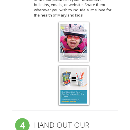
bulletins, emails, or website. Share them
wherever you wish to include a little love for
the health of Maryland kids!
4
HAND OUT OUR