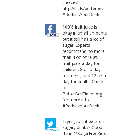
choices!
http://bit.ly/betterbev
#RethinkYourDrink
100% fruit juice is
okay in small amounts
but it still has a lot of
sugar. Experts
recommend no more
than 4 oz of 100%
fruit juice a day for
children, 8 oz a day
for teens, and 12 oz a
day for adults. Check
out
BetterBevFinder.org
for more info.
#RethinkYourDrink
Trying to cut back on
sugary drinks? Good
thing @SugarFreeKid’s