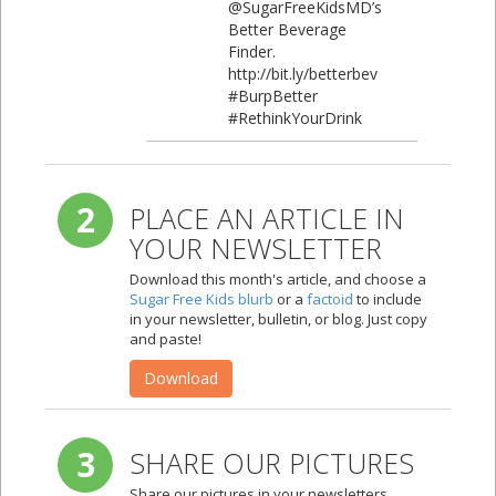
@SugarFreeKidsMD’s
Better Beverage
Finder.
http://bit.ly/betterbev
#BurpBetter
#RethinkYourDrink
2
PLACE AN ARTICLE IN
YOUR NEWSLETTER
Download this month's article, and choose a
Sugar Free Kids blurb
or a
factoid
to include
in your newsletter, bulletin, or blog. Just copy
and paste!
Download
3
SHARE OUR PICTURES
Share our pictures in your newsletters,