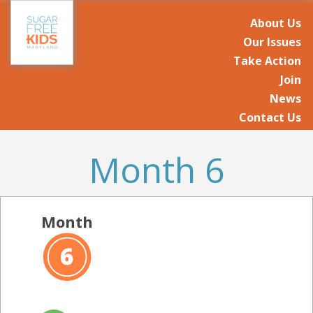
About Us
Our Issues
Take Action
Join
News
Contact Us
Month 6
Month