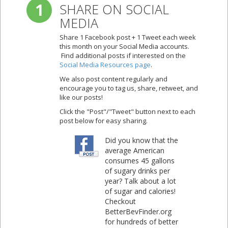
1
SHARE ON SOCIAL
MEDIA
Share 1 Facebook post + 1 Tweet each week
this month on your Social Media accounts.
Find additional posts if interested on the
Social Media Resources page
.
We also post content regularly and
encourage you to tag us, share, retweet, and
like our posts!
Click the "Post"/"Tweet" button next to each
post below for easy sharing.
Did you know that the
average American
consumes 45 gallons
of sugary drinks per
year? Talk about a lot
of sugar and calories!
Checkout
BetterBevFinder.org
for hundreds of better