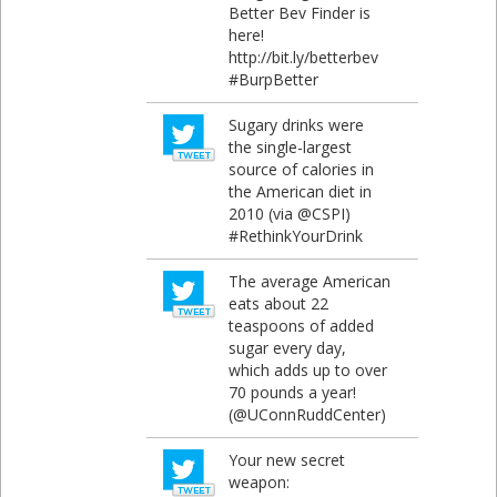
Better Bev Finder is
here!
http://bit.ly/betterbev
#BurpBetter
Sugary drinks were
the single-largest
source of calories in
the American diet in
2010 (via @CSPI)
#RethinkYourDrink
The average American
eats about 22
teaspoons of added
sugar every day,
which adds up to over
70 pounds a year!
(@UConnRuddCenter)
Your new secret
weapon: