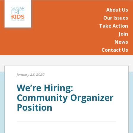
About Us
Our Issues
Take Action
Join
News
Contact Us
January 28, 2020
We’re Hiring:
Community Organizer
Position