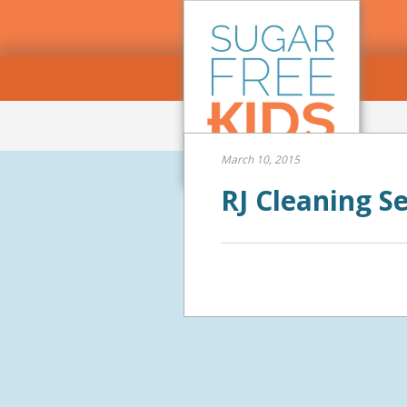
March 10, 2015
RJ Cleaning S