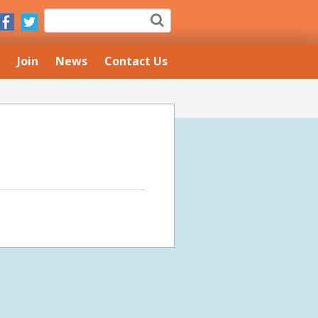
Join
News
Contact Us