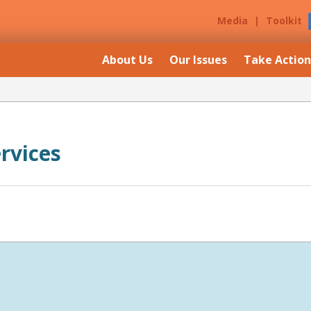
Media
|
Toolkit
About Us
Our Issues
Take Action
ervices