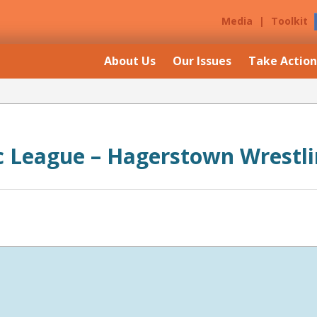
Media
|
Toolkit
About Us
Our Issues
Take Action
ic League – Hagerstown Wrestl