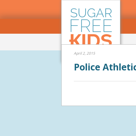
April 2, 2015
Police Athlet