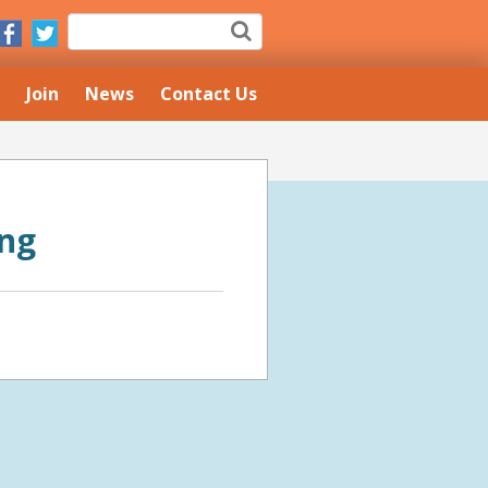
Join
News
Contact Us
ing