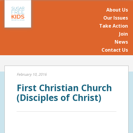
About Us
Our Issues
Take Action
Join
News
Contact Us
February 10, 2016
First Christian Church
(Disciples of Christ)