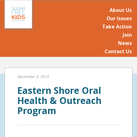
About Us
Our Issues
Take Action
Join
News
Contact Us
December 5, 2014
Eastern Shore Oral
Health & Outreach
Program