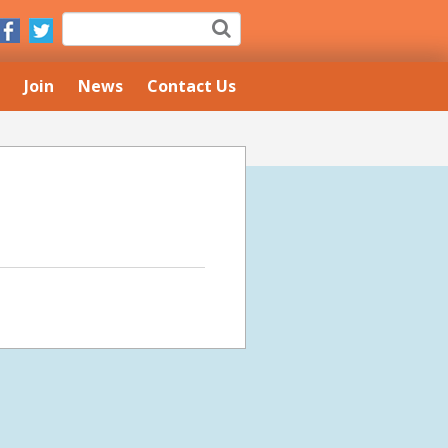
Join
News
Contact Us