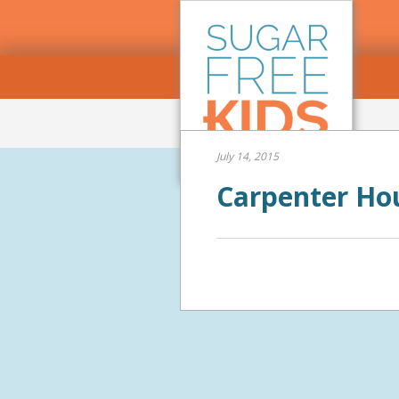
July 14, 2015
Carpenter Ho