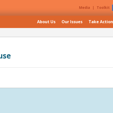
Media
|
Toolkit
About Us
Our Issues
Take Action
use