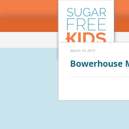
March 10, 2015
Bowerhouse M