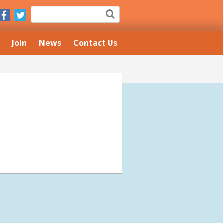
Join
News
Contact Us