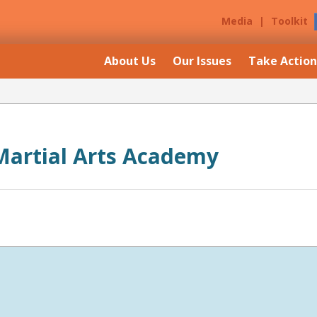
Media
|
Toolkit
About Us
Our Issues
Take Action
artial Arts Academy