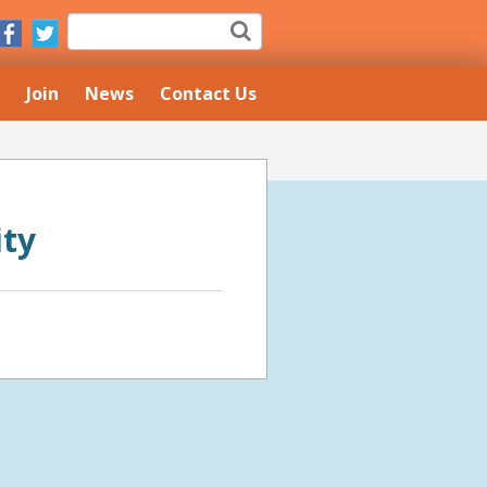
Join
News
Contact Us
ity