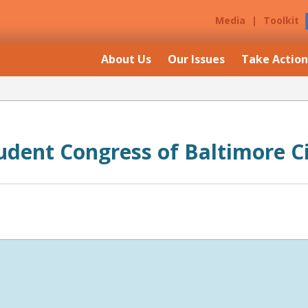
Media
|
Toolkit
About Us
Our Issues
Take Action
udent Congress of Baltimore C