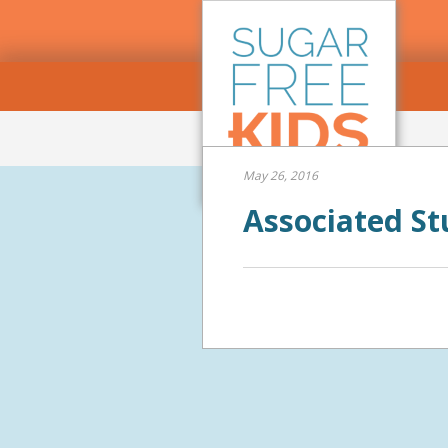
May 26, 2016
Associated St